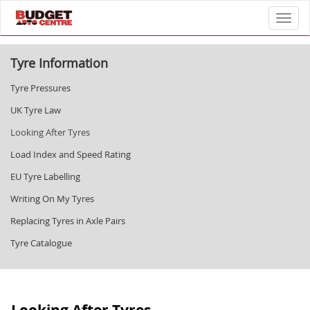
Toggl
Tyre Information
Tyre Pressures
UK Tyre Law
Looking After Tyres
Load Index and Speed Rating
EU Tyre Labelling
Writing On My Tyres
Replacing Tyres in Axle Pairs
Tyre Catalogue