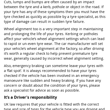
Cuts, lumps and bumps are often caused by an impact
between the tyre and a kerb, pothole or object in the road. If
your tyre has any of these symptoms then you must have the
tyre checked as quickly as possible by a tyre specialist, as this
type of damage can result in sudden tyre failure.
Wheel alignment too is a very important step in maintaining
and prolonging the life of your tyres. Kerbing or potholes
affect your vehicle’s wheel alignment settings which can lead
to rapid or un-even tyre wear. The car manufacturer will set
your vehicle’s wheel alignment at the factory, so after driving
it’s worth a regular check to help prevent premature tyre
wear, generally caused by incorrect wheel alignment setting.
Also, emergency braking can sometime leave your tyres with
a ‘flat spot’. It is always recommended to have your tyres
checked if the vehicle has been involved in an emergency
manoeuvre like sudden and heavy braking. If you have any
concern or doubt about the condition of your tyres, please
ask a specialist for advice as soon as possible.
It’s a Driver's responsibility
UK law requires that your vehicle is fitted with the correct
type and size of tyres for the vehicle type you are driving and