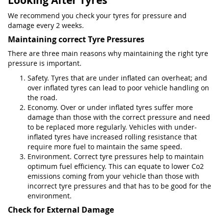
Looking After Tyres
We recommend you check your tyres for pressure and
damage every 2 weeks.
Maintaining correct Tyre Pressures
There are three main reasons why maintaining the right tyre
pressure is important.
Safety. Tyres that are under inflated can overheat; and
over inflated tyres can lead to poor vehicle handling on
the road.
Economy. Over or under inflated tyres suffer more
damage than those with the correct pressure and need
to be replaced more regularly. Vehicles with under-
inflated tyres have increased rolling resistance that
require more fuel to maintain the same speed.
Environment. Correct tyre pressures help to maintain
optimum fuel efficiency. This can equate to lower Co2
emissions coming from your vehicle than those with
incorrect tyre pressures and that has to be good for the
environment.
Check for External Damage