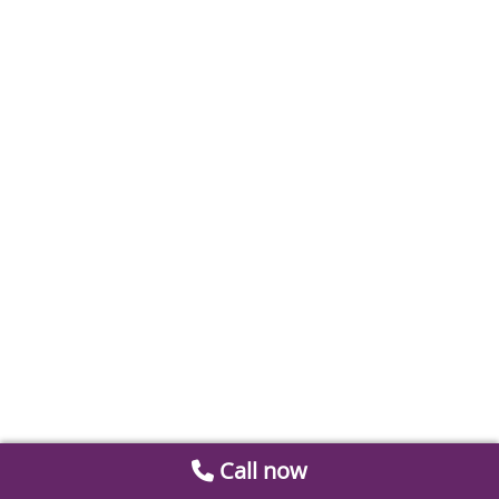
Call now