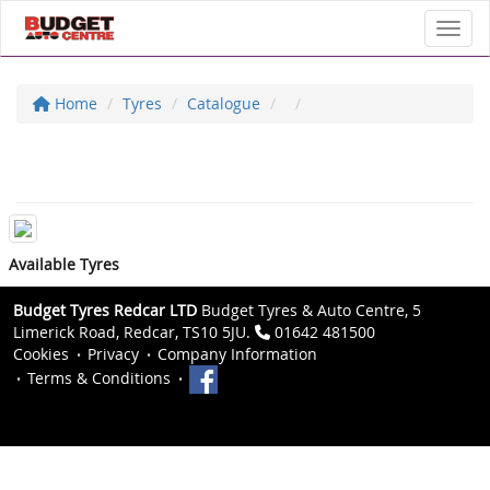
Toggl
Home
Tyres
Catalogue
Available Tyres
Budget Tyres Redcar LTD
Budget Tyres & Auto Centre, 5
Limerick Road, Redcar, TS10 5JU.
01642 481500
Cookies
Privacy
Company Information
Terms & Conditions