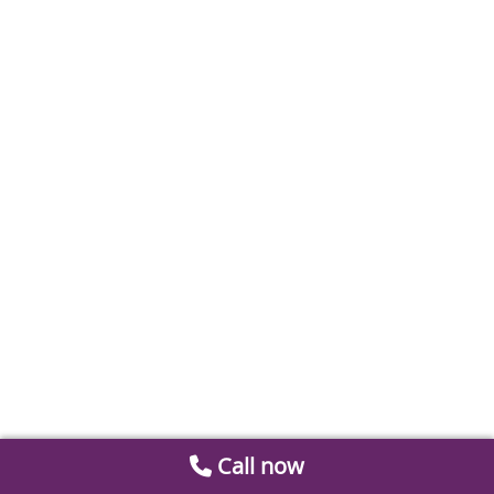
Call now