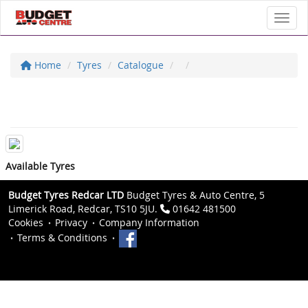
Toggl
Home
Tyres
Catalogue
Available Tyres
Budget Tyres Redcar LTD
Budget Tyres & Auto Centre, 5
Limerick Road, Redcar, TS10 5JU.
01642 481500
Cookies
Privacy
Company Information
Terms & Conditions