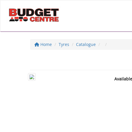
Home
Tyres
Catalogue
Availabl