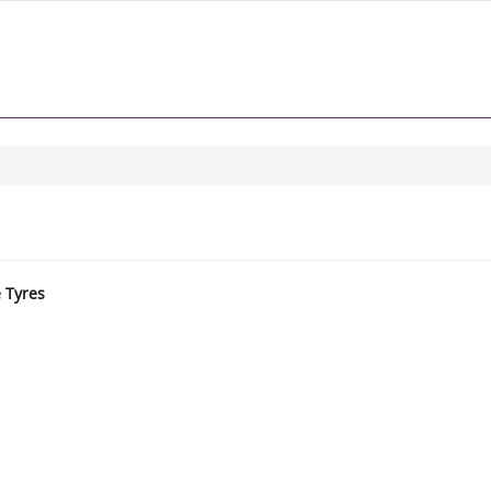
e Tyres