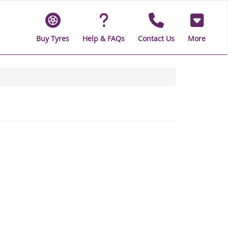
Buy Tyres
Help & FAQs
Contact Us
More