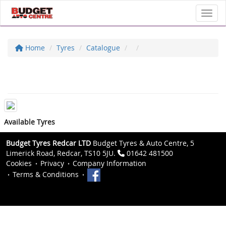
Toggl
Home
Tyres
Catalogue
Available Tyres
Budget Tyres Redcar LTD
Budget Tyres & Auto Centre, 5
Limerick Road, Redcar, TS10 5JU.
01642 481500
Cookies
Privacy
Company Information
Terms & Conditions