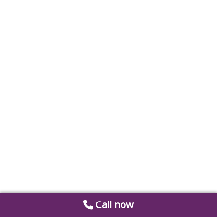
Call now