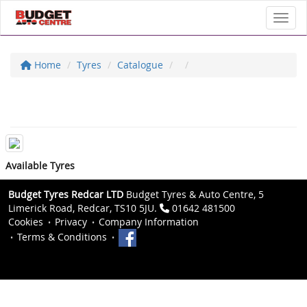
Toggl
Home
Tyres
Catalogue
Available Tyres
Budget Tyres Redcar LTD
Budget Tyres & Auto Centre, 5
Limerick Road, Redcar, TS10 5JU.
01642 481500
Cookies
Privacy
Company Information
Terms & Conditions