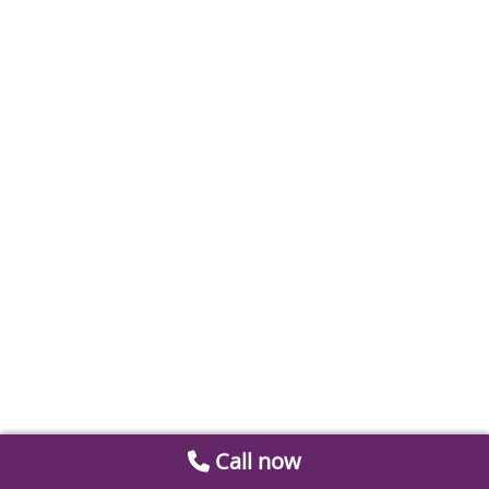
Call now