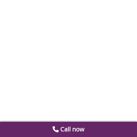
Call now