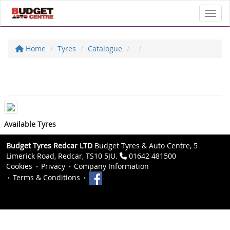
Toggl
Home
Tyres
Catalogue
Available Tyres
Budget Tyres Redcar LTD
Budget Tyres & Auto Centre, 5
Limerick Road, Redcar, TS10 5JU.
01642 481500
Cookies
Privacy
Company Information
Terms & Conditions