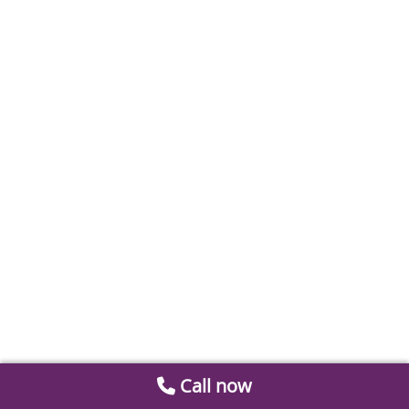
Call now