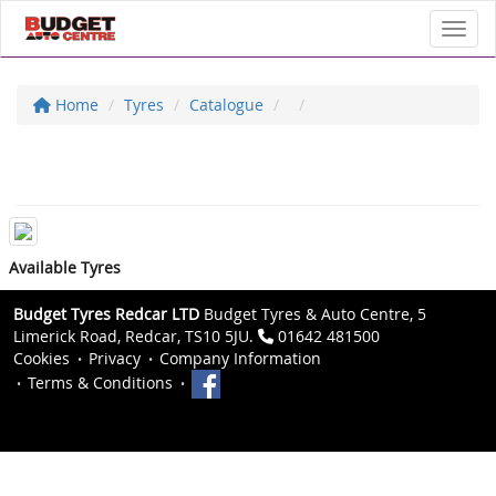
Toggl
Home
Tyres
Catalogue
Available Tyres
Budget Tyres Redcar LTD
Budget Tyres & Auto Centre, 5
Limerick Road, Redcar, TS10 5JU.
01642 481500
Cookies
Privacy
Company Information
Terms & Conditions