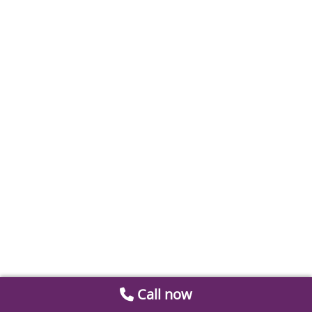
Call now