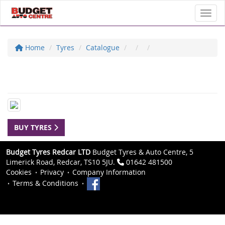
Toggl
Home
Tyres
Catalogue
BUY TYRES
Budget Tyres Redcar LTD
Budget Tyres & Auto Centre, 5
Limerick Road, Redcar, TS10 5JU.
01642 481500
Cookies
Privacy
Company Information
Terms & Conditions