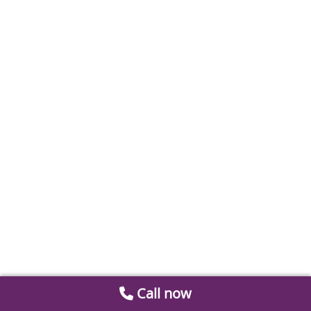
Call now