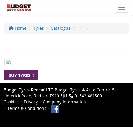
Toggl
Home
Tyres
Catalogue
BUY TYRES
Budget Tyres Redcar LTD
Budget Tyres & Auto Centre, 5
Limerick Road, Redcar, TS10 5JU.
01642 481500
Cookies
Privacy
Company Information
Terms & Conditions