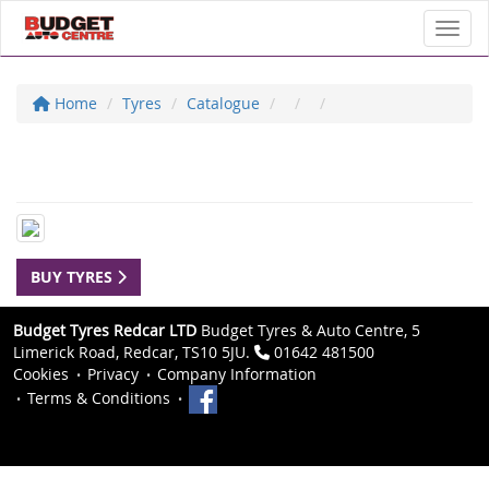
Toggl
Home
Tyres
Catalogue
BUY TYRES
Budget Tyres Redcar LTD
Budget Tyres & Auto Centre, 5
Limerick Road, Redcar, TS10 5JU.
01642 481500
Cookies
Privacy
Company Information
Terms & Conditions