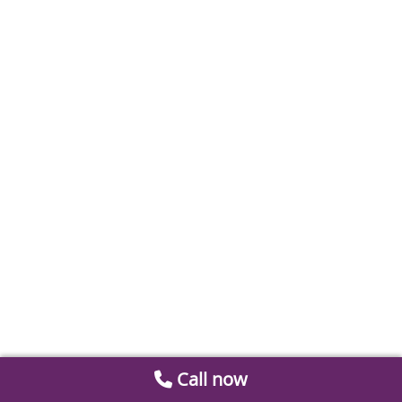
Call now