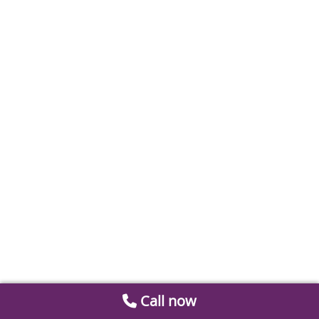
Call now