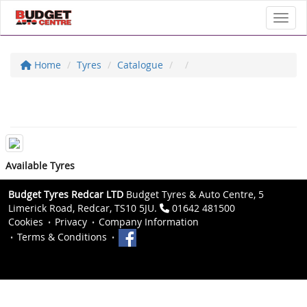
Toggl
Home
Tyres
Catalogue
Available Tyres
Budget Tyres Redcar LTD
Budget Tyres & Auto Centre, 5
Limerick Road, Redcar, TS10 5JU.
01642 481500
Cookies
Privacy
Company Information
Terms & Conditions