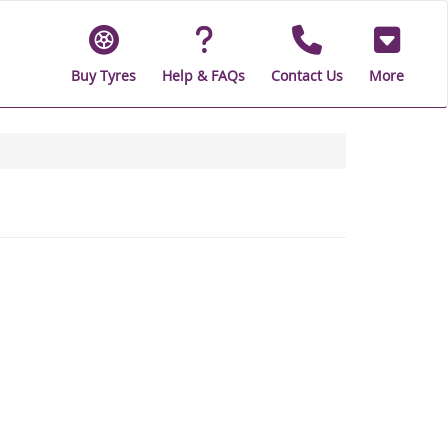
Buy Tyres
Help & FAQs
Contact Us
More