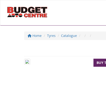
Home
Tyres
Catalogue
BUY 