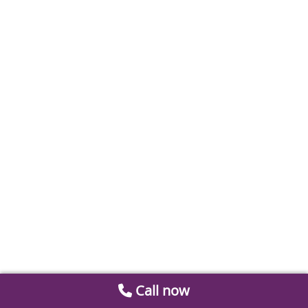
Call now