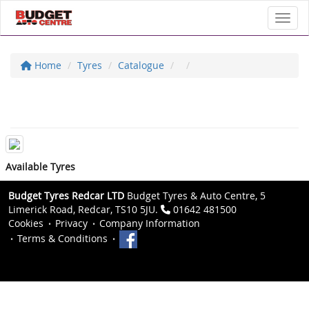
Toggl
Home
Tyres
Catalogue
Available Tyres
Budget Tyres Redcar LTD
Budget Tyres & Auto Centre, 5
Limerick Road, Redcar, TS10 5JU.
01642 481500
Cookies
Privacy
Company Information
Terms & Conditions