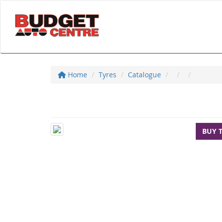
Home
Tyres
Catalogue
BUY 