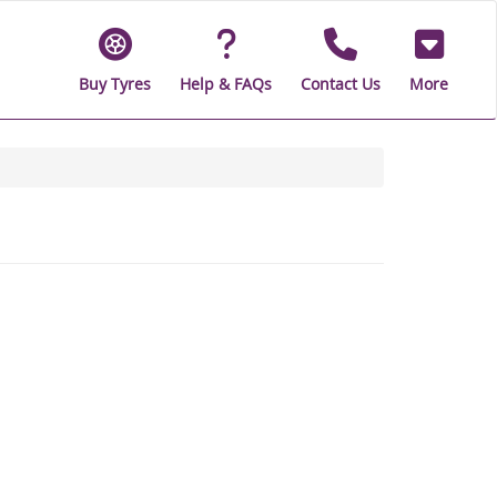
Buy Tyres
Help & FAQs
Contact Us
More