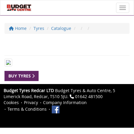
Toggl
Home
Tyres
Catalogue
BUY TYRES
Budget Tyres Redcar LTD
Budget Tyres & Auto Centre, 5
Limerick Road, Redcar, TS10 5JU.
01642 481500
Cookies
Privacy
Company Information
Terms & Conditions