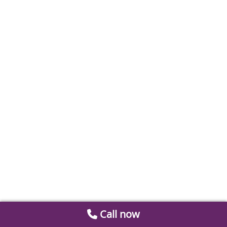
Call now