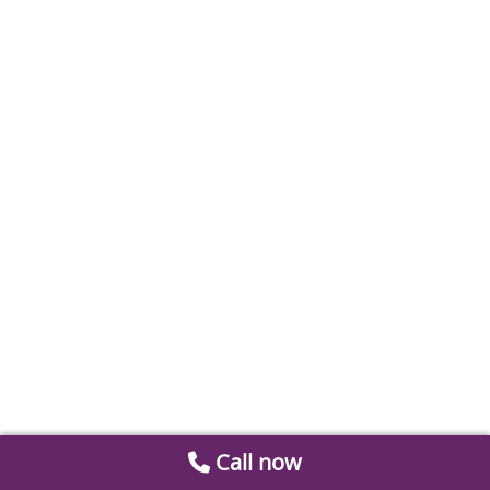
Call now