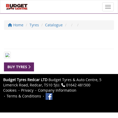
Toggl
Home
Tyres
Catalogue
BUY TYRES
Budget Tyres Redcar LTD
Budget Tyres & Auto Centre, 5
Limerick Road, Redcar, TS10 5JU.
01642 481500
Cookies
Privacy
Company Information
Terms & Conditions