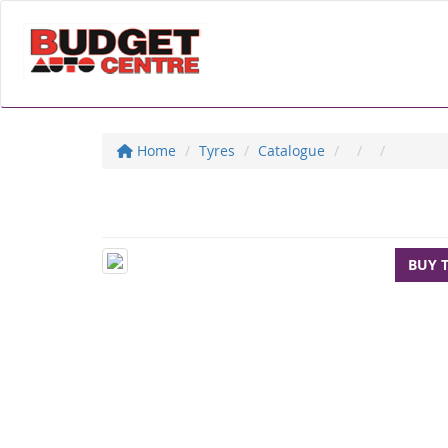
Home
Tyres
Catalogue
BUY 