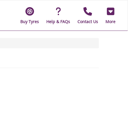
Buy Tyres
Help & FAQs
Contact Us
More