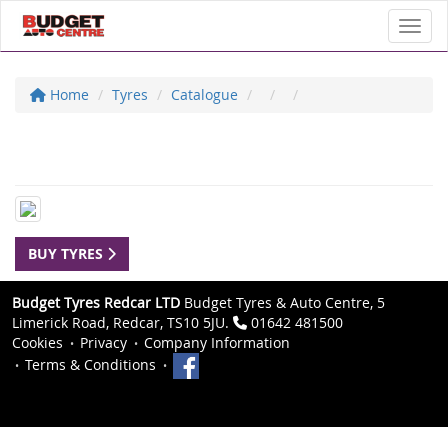
Toggl
Home
Tyres
Catalogue
BUY TYRES
Budget Tyres Redcar LTD
Budget Tyres & Auto Centre, 5
Limerick Road, Redcar, TS10 5JU.
01642 481500
Cookies
Privacy
Company Information
Terms & Conditions