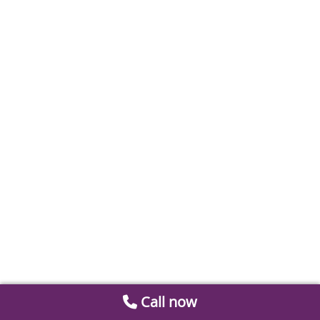
Call now