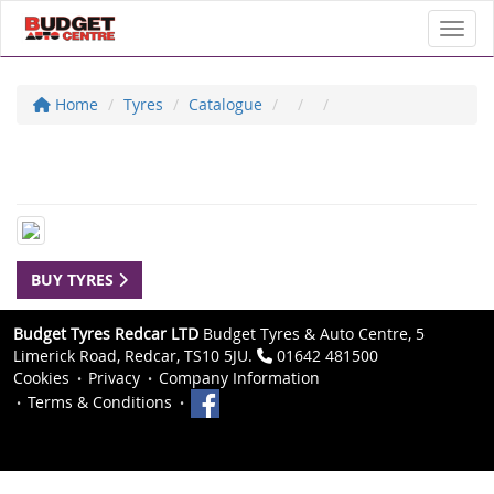
Toggl
Home
Tyres
Catalogue
BUY TYRES
Budget Tyres Redcar LTD
Budget Tyres & Auto Centre, 5
Limerick Road, Redcar, TS10 5JU.
01642 481500
Cookies
Privacy
Company Information
Terms & Conditions