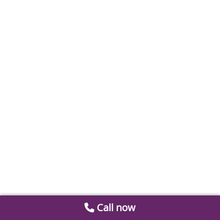
Call now