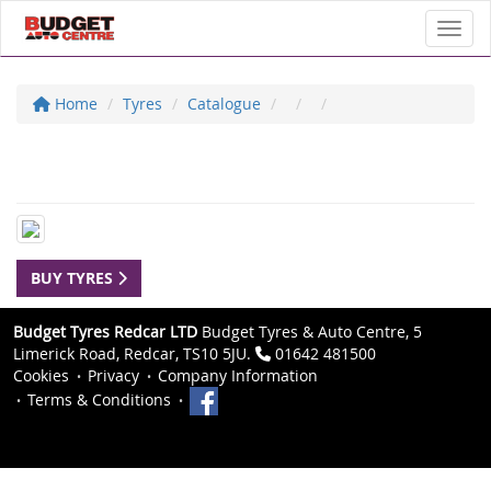
Toggl
Home
Tyres
Catalogue
BUY TYRES
Budget Tyres Redcar LTD
Budget Tyres & Auto Centre, 5
Limerick Road, Redcar, TS10 5JU.
01642 481500
Cookies
Privacy
Company Information
Terms & Conditions