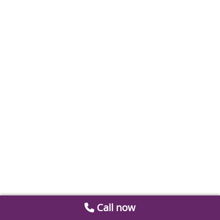
Call now