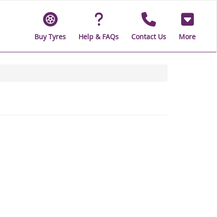
Buy Tyres
Help & FAQs
Contact Us
More