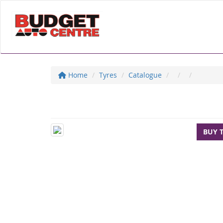
Home
Tyres
Catalogue
BUY 