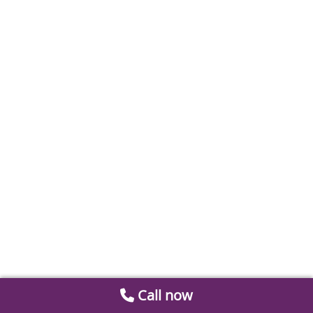
Call now