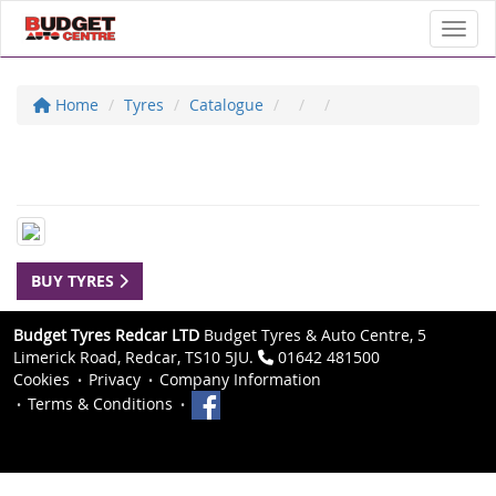
Toggl
Home
Tyres
Catalogue
BUY TYRES
Budget Tyres Redcar LTD
Budget Tyres & Auto Centre, 5
Limerick Road, Redcar, TS10 5JU.
01642 481500
Cookies
Privacy
Company Information
Terms & Conditions