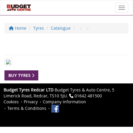
Toggl
Home
Tyres
Catalogue
BUY TYRES
Budget Tyres Redcar LTD
Budget Tyres & Auto Centre, 5
Limerick Road, Redcar, TS10 5JU.
01642 481500
Cookies
Privacy
Company Information
Terms & Conditions