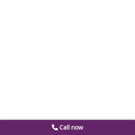
Call now