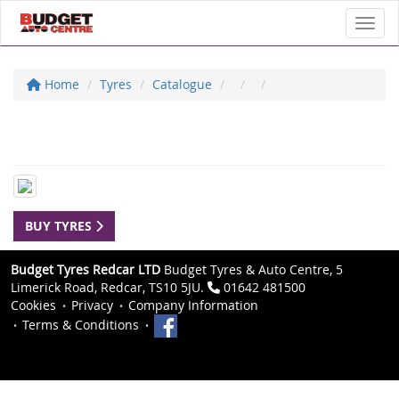
Toggl
Home
Tyres
Catalogue
BUY TYRES
Budget Tyres Redcar LTD
Budget Tyres & Auto Centre, 5
Limerick Road, Redcar, TS10 5JU.
01642 481500
Cookies
Privacy
Company Information
Terms & Conditions