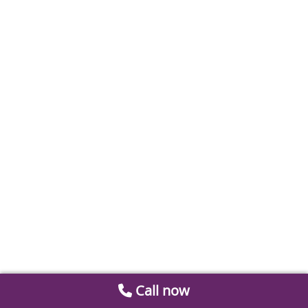
Call now