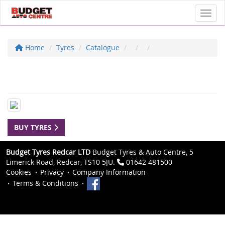
Toggl
Home
Tyres
Catalogue
BUY TYRES
Budget Tyres Redcar LTD
Budget Tyres & Auto Centre, 5
Limerick Road, Redcar, TS10 5JU.
01642 481500
Cookies
Privacy
Company Information
Terms & Conditions