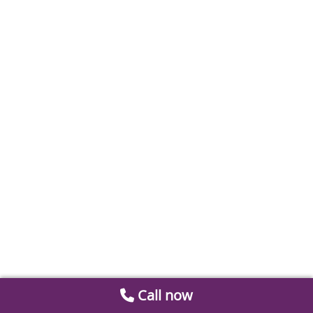
Call now