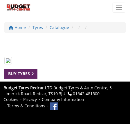
Toggl
Home
Tyres
Catalogue
BUY TYRES
Budget Tyres Redcar LTD
Budget Tyres & Auto Centre, 5
Limerick Road, Redcar, TS10 5JU.
01642 481500
Cookies
Privacy
Company Information
Terms & Conditions