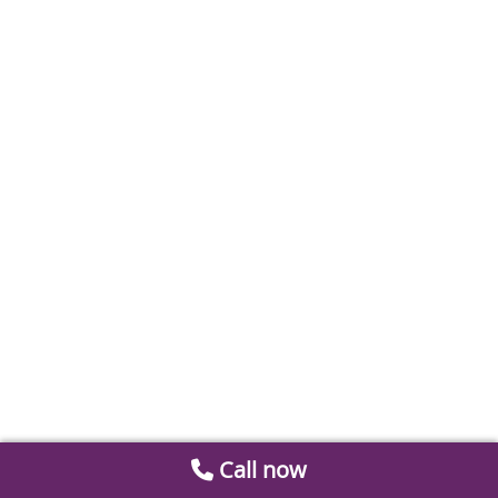
Call now