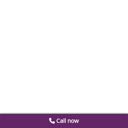
Call now