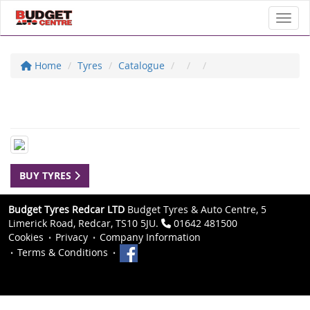
Toggl
Home
Tyres
Catalogue
BUY TYRES
Budget Tyres Redcar LTD
Budget Tyres & Auto Centre, 5
Limerick Road, Redcar, TS10 5JU.
01642 481500
Cookies
Privacy
Company Information
Terms & Conditions