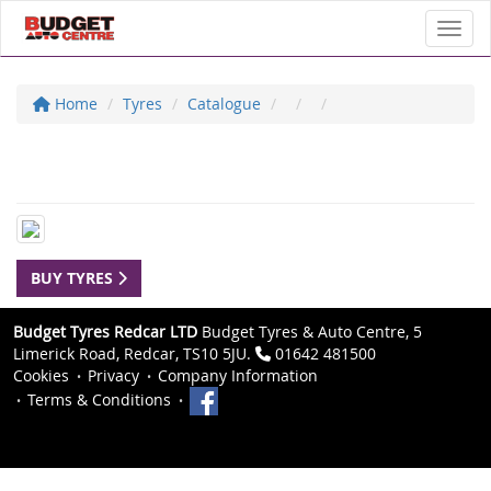
Toggl
Home
Tyres
Catalogue
BUY TYRES
Budget Tyres Redcar LTD
Budget Tyres & Auto Centre, 5
Limerick Road, Redcar, TS10 5JU.
01642 481500
Cookies
Privacy
Company Information
Terms & Conditions