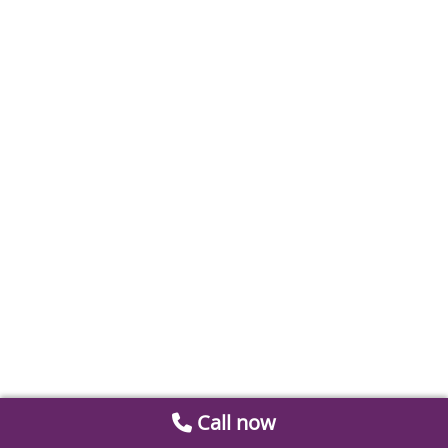
Call now