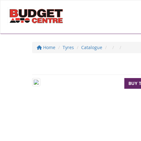
Home
Tyres
Catalogue
BUY 