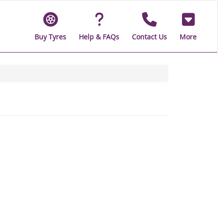
Buy Tyres
Help & FAQs
Contact Us
More