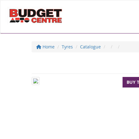
Home
Tyres
Catalogue
BUY 