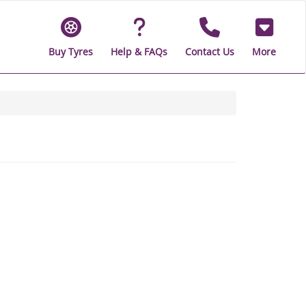
Buy Tyres
Help & FAQs
Contact Us
More