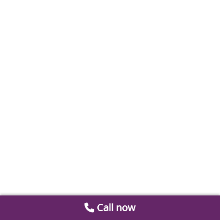
Call now