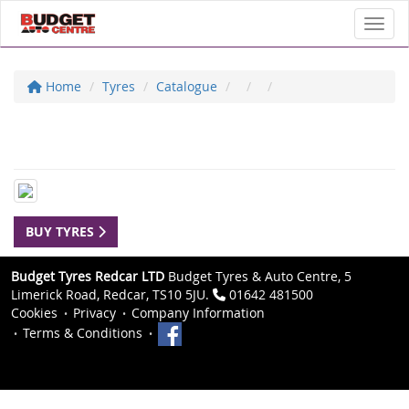
Toggl
Home
Tyres
Catalogue
BUY TYRES
Budget Tyres Redcar LTD
Budget Tyres & Auto Centre, 5
Limerick Road, Redcar, TS10 5JU.
01642 481500
Cookies
Privacy
Company Information
Terms & Conditions