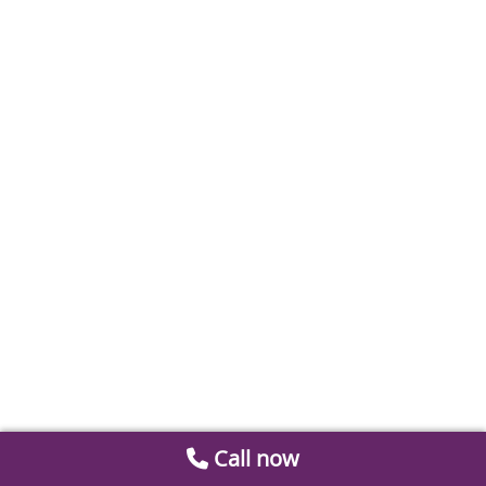
Call now