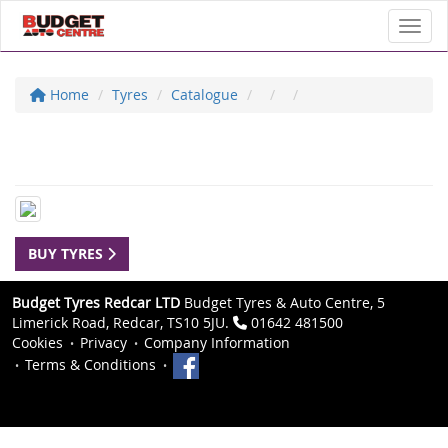
Toggl
Home
Tyres
Catalogue
BUY TYRES
Budget Tyres Redcar LTD
Budget Tyres & Auto Centre, 5
Limerick Road, Redcar, TS10 5JU.
01642 481500
Cookies
Privacy
Company Information
Terms & Conditions