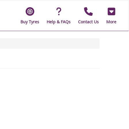
Buy Tyres
Help & FAQs
Contact Us
More