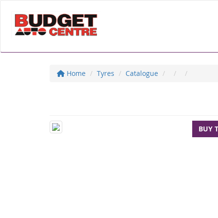
Home
Tyres
Catalogue
BUY 