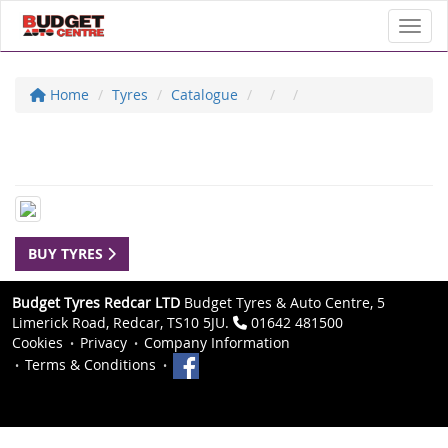
Toggl
Home
Tyres
Catalogue
BUY TYRES
Budget Tyres Redcar LTD
Budget Tyres & Auto Centre, 5
Limerick Road, Redcar, TS10 5JU.
01642 481500
Cookies
Privacy
Company Information
Terms & Conditions