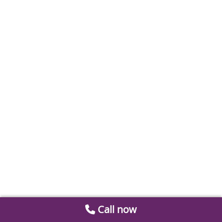
Call now