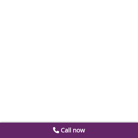
Call now