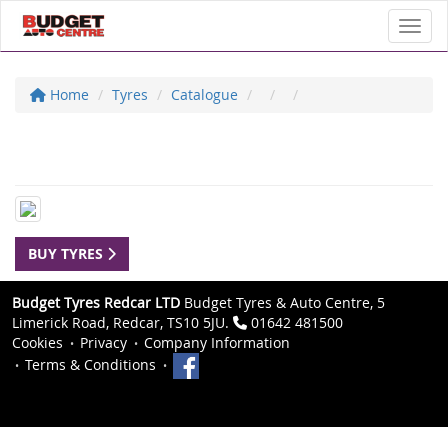
Toggl
Home
Tyres
Catalogue
BUY TYRES
Budget Tyres Redcar LTD
Budget Tyres & Auto Centre, 5
Limerick Road, Redcar, TS10 5JU.
01642 481500
Cookies
Privacy
Company Information
Terms & Conditions