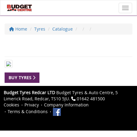
Toggl
Home
Tyres
Catalogue
BUY TYRES
Budget Tyres Redcar LTD
Budget Tyres & Auto Centre, 5
Limerick Road, Redcar, TS10 5JU.
01642 481500
Cookies
Privacy
Company Information
Terms & Conditions