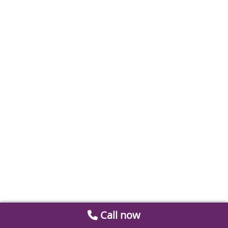
Call now