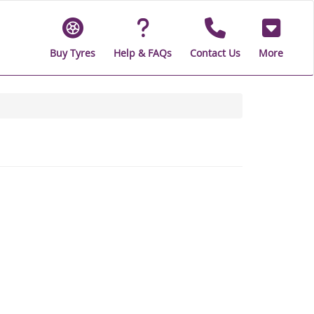
Buy Tyres
Help & FAQs
Contact Us
More