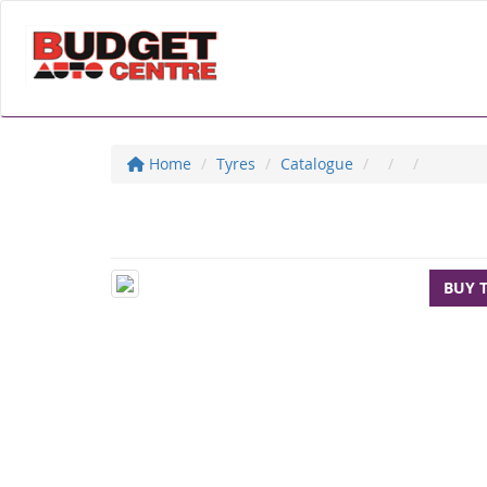
Home
Tyres
Catalogue
BUY 