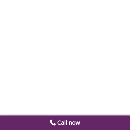
Call now