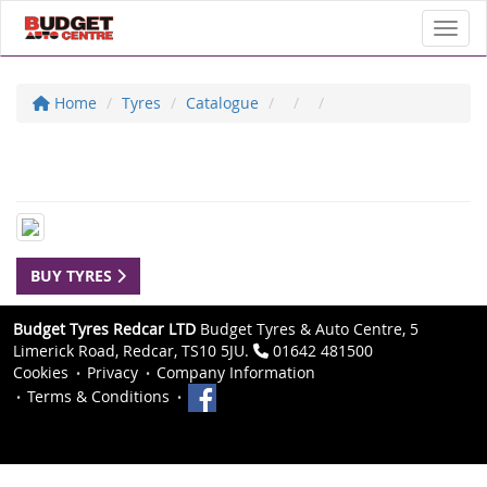
Toggl
Home
Tyres
Catalogue
BUY TYRES
Budget Tyres Redcar LTD
Budget Tyres & Auto Centre, 5
Limerick Road, Redcar, TS10 5JU.
01642 481500
Cookies
Privacy
Company Information
Terms & Conditions