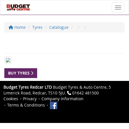
Toggl
Home
Tyres
Catalogue
BUY TYRES
Budget Tyres Redcar LTD
Budget Tyres & Auto Centre, 5
Limerick Road, Redcar, TS10 5JU.
01642 481500
Cookies
Privacy
Company Information
Terms & Conditions