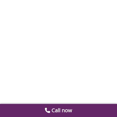
Call now