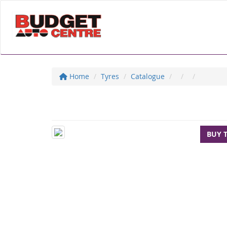
Home
Tyres
Catalogue
BUY 