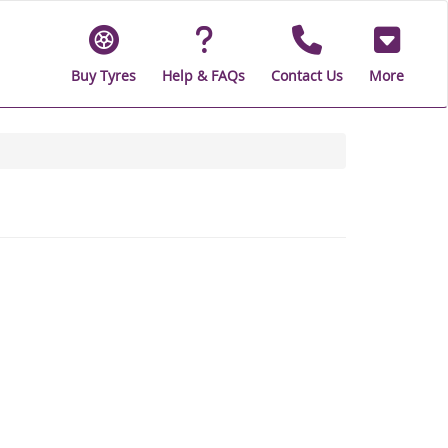
Buy Tyres
Help & FAQs
Contact Us
More