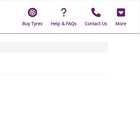
Buy Tyres
Help & FAQs
Contact Us
More