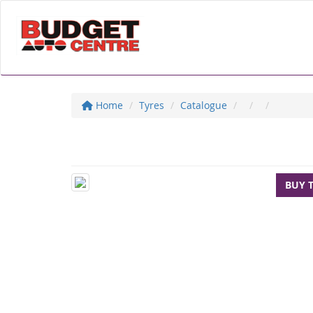
Home
Tyres
Catalogue
BUY 