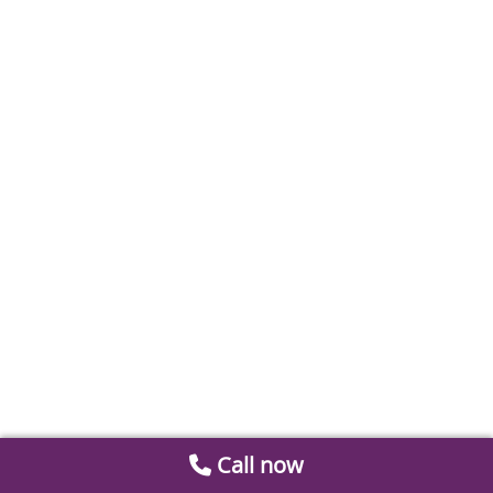
Call now