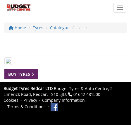
Toggl
Home
Tyres
Catalogue
BUY TYRES
Budget Tyres Redcar LTD
Budget Tyres & Auto Centre, 5
Limerick Road, Redcar, TS10 5JU.
01642 481500
Cookies
Privacy
Company Information
Terms & Conditions