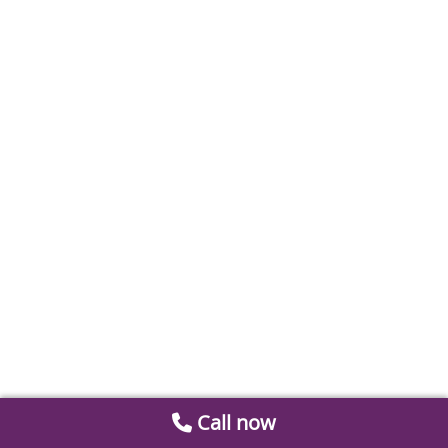
Call now