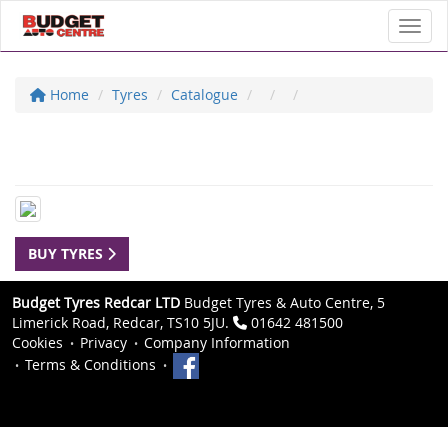
Toggl
Home
Tyres
Catalogue
BUY TYRES
Budget Tyres Redcar LTD
Budget Tyres & Auto Centre, 5
Limerick Road, Redcar, TS10 5JU.
01642 481500
Cookies
Privacy
Company Information
Terms & Conditions