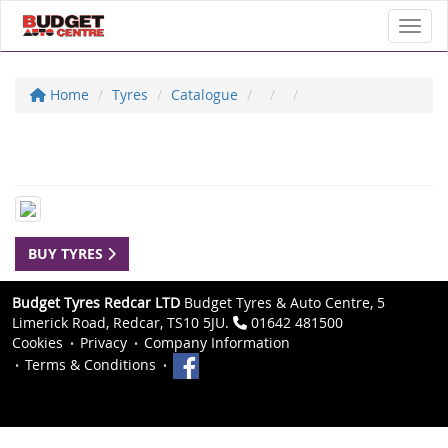
Toggl
Home
Tyres
Catalogue
BUY TYRES
Budget Tyres Redcar LTD
Budget Tyres & Auto Centre, 5
Limerick Road, Redcar, TS10 5JU.
01642 481500
Cookies
Privacy
Company Information
Terms & Conditions