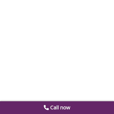
Call now