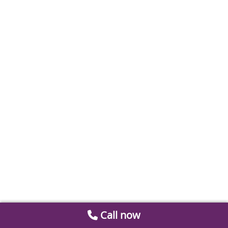
Call now