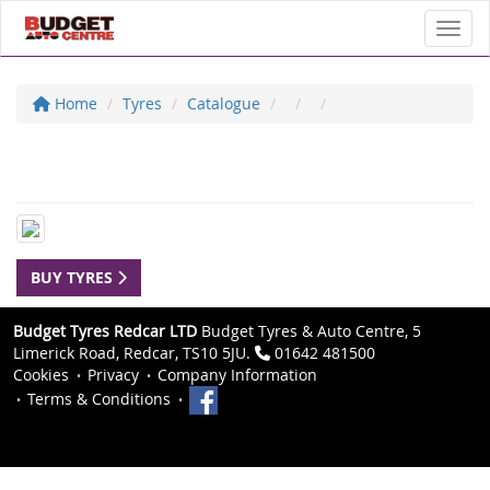
Toggl
Home
Tyres
Catalogue
BUY TYRES
Budget Tyres Redcar LTD
Budget Tyres & Auto Centre, 5
Limerick Road, Redcar, TS10 5JU.
01642 481500
Cookies
Privacy
Company Information
Terms & Conditions