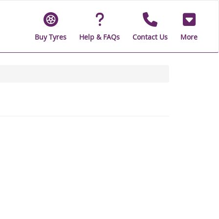
Buy Tyres
Help & FAQs
Contact Us
More