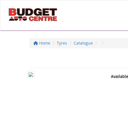
Home
Tyres
Catalogue
Availabl