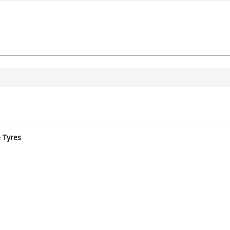
e Tyres