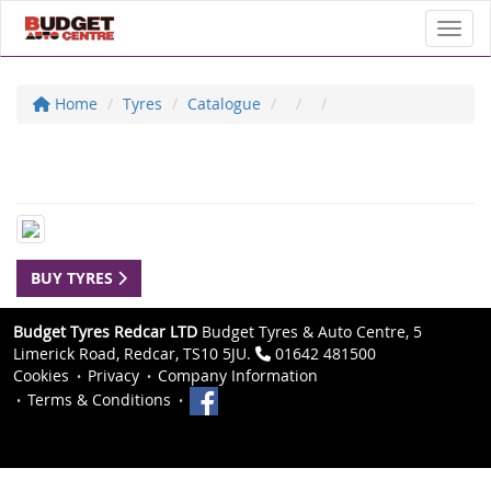
Toggl
Home
Tyres
Catalogue
BUY TYRES
Budget Tyres Redcar LTD
Budget Tyres & Auto Centre, 5
Limerick Road, Redcar, TS10 5JU.
01642 481500
Cookies
Privacy
Company Information
Terms & Conditions