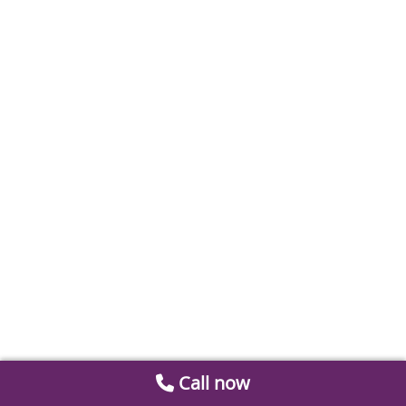
Call now