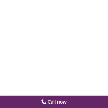
Call now