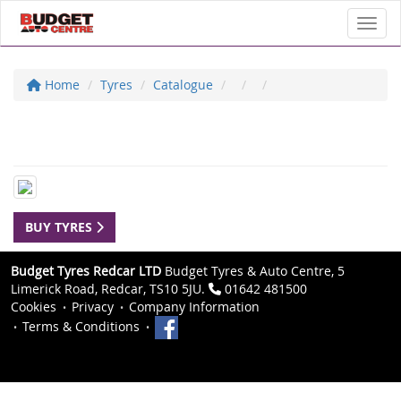
Toggl
Home
Tyres
Catalogue
BUY TYRES
Budget Tyres Redcar LTD
Budget Tyres & Auto Centre, 5
Limerick Road, Redcar, TS10 5JU.
01642 481500
Cookies
Privacy
Company Information
Terms & Conditions