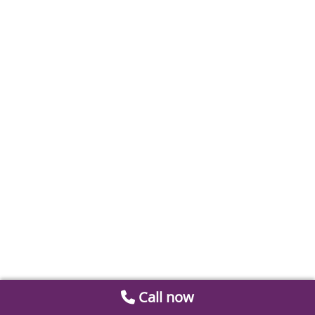
Call now