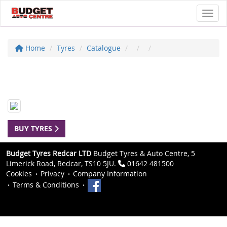
Toggl
Home
Tyres
Catalogue
BUY TYRES
Budget Tyres Redcar LTD
Budget Tyres & Auto Centre, 5
Limerick Road, Redcar, TS10 5JU.
01642 481500
Cookies
Privacy
Company Information
Terms & Conditions